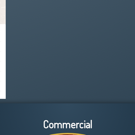
Commercial