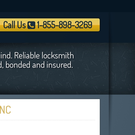
Call Us
1-855-898-3269
ind. Reliable locksmith
ed, bonded and insured.
 NC