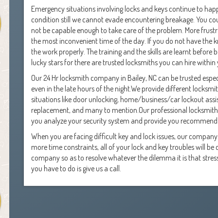
Emergency situations involving locks and keys continue to happ
condition still we cannot evade encountering breakage. You cou
not be capable enough to take care of the problem. More frustr
the most inconvenient time of the day. If you do not have the 
the work properly. The training and the skills are learnt before
lucky stars for there are trusted locksmiths you can hire within
Our 24 Hr locksmith company in Bailey, NC can be trusted especi
even in the late hours of the night.We provide different locksm
situations like door unlocking, home/business/car lockout assis
replacement, and many to mention.Our professional locksmiths
you analyze your security system and provide you recommenda
When you are facing difficult key and lock issues, our compan
more time constraints, all of your lock and key troubles will b
company so as to resolve whatever the dilemma it is that stresses
you have to do is give us a call.