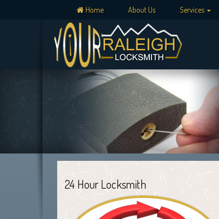
Home
About Us
Services
24 Hour Locksmith