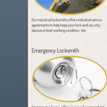
Our industrial locksmiths offers industrial service
agreements to help keep your lock and security
devices in best working condition. We…
Read More
Emergency Locksmith
Keeping your home, office or car safe is important,