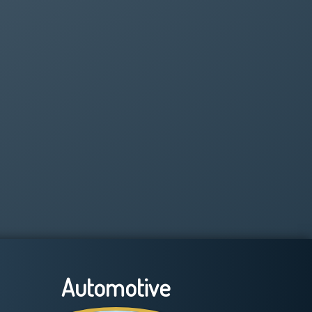
Automotive