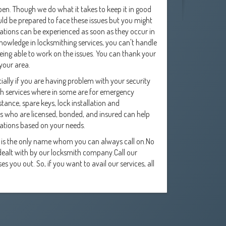
en. Though we do what it takes to keep it in good
ld be prepared to face these issues but you might
ations can be experienced as soon as they occur in
knowledge in locksmithing services, you can't handle
 being able to work on the issues. You can thank your
 your area.
ally if you are having problem with your security
ith services where in some are for emergency
tance, spare keys, lock installation and
 who are licensed, bonded, and insured can help
tions based on your needs.
y is the only name whom you can always call on.No
e dealt with by our locksmith company.Call our
 you out. So, if you want to avail our services, all