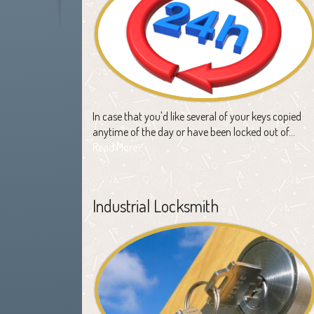
In case that you'd like several of your keys copied
anytime of the day or have been locked out of…
Read More
Industrial Locksmith