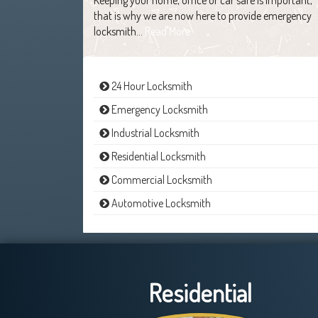
that is why we are now here to provide emergency
locksmith…
Read More
24 Hour Locksmith
Emergency Locksmith
Industrial Locksmith
Residential Locksmith
Commercial Locksmith
Automotive Locksmith
Residential