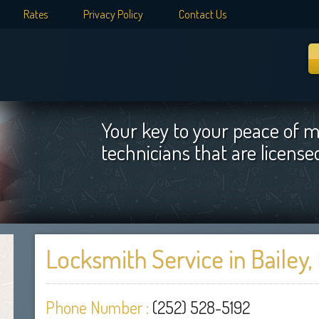
Rates
Privacy Policy
Contact Us
Your key to your peace of m
technicians that are licens
Locksmith Service in Bailey,
Phone Number :
(252) 528-5192