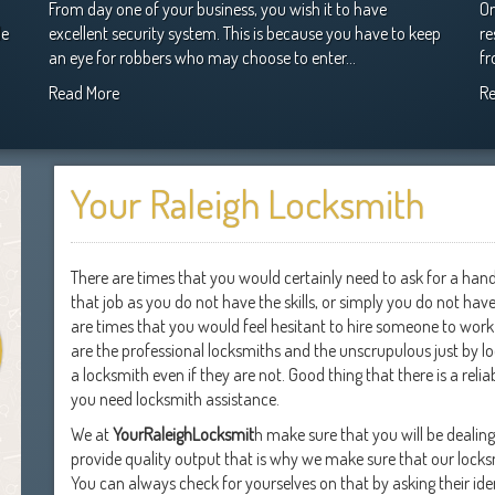
From day one of your business, you wish it to have
On
le
excellent security system. This is because you have to keep
re
an eye for robbers who may choose to enter…
fr
Read More
R
Your Raleigh Locksmith
There are times that you would certainly need to ask for a han
that job as you do not have the skills, or simply you do not ha
are times that you would feel hesitant to hire someone to work 
are the professional locksmiths and the unscrupulous just by l
a locksmith even if they are not. Good thing that there is a r
you need locksmith assistance.
We at
YourRaleighLocksmit
h make sure that you will be dealin
provide quality output that is why we make sure that our locksm
You can always check for yourselves on that by asking their ide