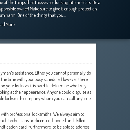
e of the things that thieves are looking into are cars. Be a
sponsible owner! Make sure to give it enough protection
om harm. One of the things that you…
ead More
dyman's assistance. Either you cannot personally do
ve the time with your busy schedule. However, there
on your locks as it is hard to determine who truly
ooking at their appearance. Anyone could disguise as
eliable locksmith company whom you can call anytime
g with professional locksmiths. We always aim to
ith technicians are licensed, bonded and skilled.
ntification card. Furthermore, to be able to address