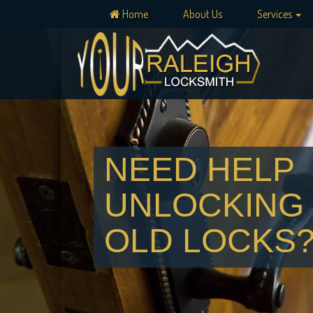
Home
About Us
Services
NEED HELP
UNLOCKING
OLD LOCKS