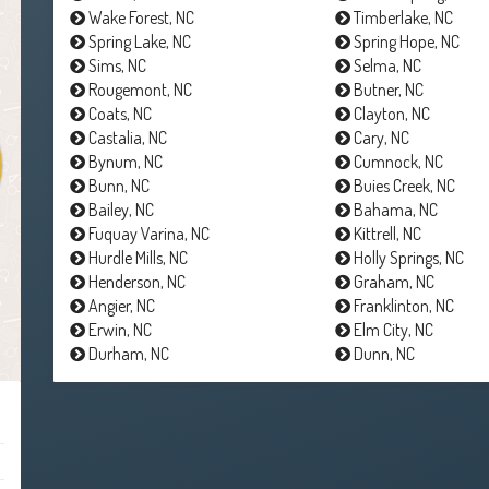
Wake Forest, NC
Timberlake, NC
Spring Lake, NC
Spring Hope, NC
Sims, NC
Selma, NC
Rougemont, NC
Butner, NC
Coats, NC
Clayton, NC
Castalia, NC
Cary, NC
Bynum, NC
Cumnock, NC
Bunn, NC
Buies Creek, NC
Bailey, NC
Bahama, NC
Fuquay Varina, NC
Kittrell, NC
Hurdle Mills, NC
Holly Springs, NC
Henderson, NC
Graham, NC
Angier, NC
Franklinton, NC
Erwin, NC
Elm City, NC
Durham, NC
Dunn, NC