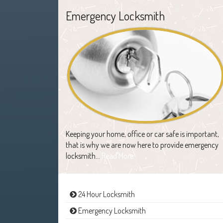
Emergency Locksmith
Keeping your home, office or car safe is important,
that is why we are now here to provide emergency
locksmith…
Read More
24 Hour Locksmith
Emergency Locksmith