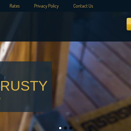
Rates
Privacy Policy
Contact Us
 RUSTY
?