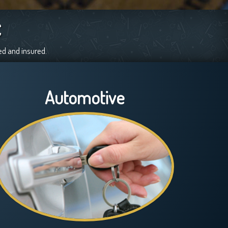
C
ed and insured.
Automotive