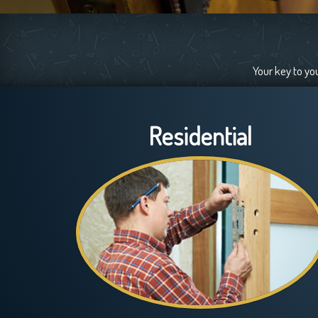
Your key to yo
Residential