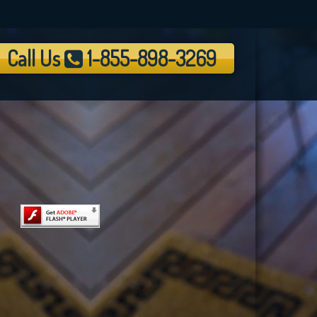
Call Us
1-855-898-3269