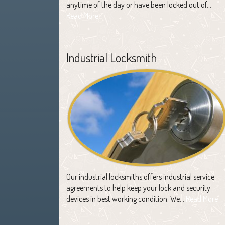
anytime of the day or have been locked out of…
Read More
Industrial Locksmith
Our industrial locksmiths offers industrial service
agreements to help keep your lock and security
devices in best working condition. We…
Read More