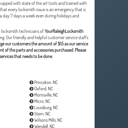
ipped with state of the art tools and trained with
at every locksmith issue is an emergency that is
 a day 7 days a week even during holidays and
l locksmith technicians of
YourRaleighLocksmith
. Our friendly and helpful customer service staffs
ge our customers the amount of $15 as our service
unt of the parts and accessories purchased. Please
services that needs to be done.
Princeton, NC
Oxford, NC
Morrisville, NC
Micro, NC
Louisburg, NC
Stem, NC
Wilsons Mills, NC
Wendell, NC