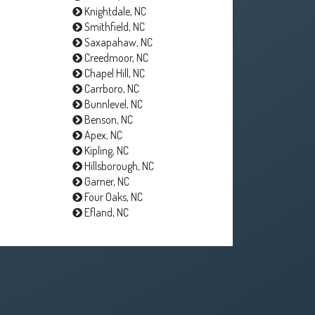
Knightdale, NC
Smithfield, NC
Saxapahaw, NC
Creedmoor, NC
Chapel Hill, NC
Carrboro, NC
Bunnlevel, NC
Benson, NC
Apex, NC
Kipling, NC
Hillsborough, NC
Garner, NC
Four Oaks, NC
Efland, NC