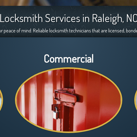
Locksmith Services in Raleigh, N
ur peace of mind. Reliable locksmith technicians that are licensed, bond
Commercial