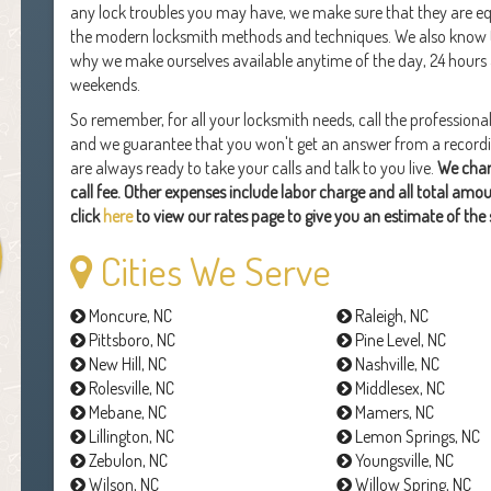
any lock troubles you may have, we make sure that they are equ
the modern locksmith methods and techniques. We also know th
why we make ourselves available anytime of the day, 24 hours
weekends.
So remember, for all your locksmith needs, call the professiona
and we guarantee that you won't get an answer from a recording
are always ready to take your calls and talk to you live.
We char
call fee. Other expenses include labor charge and all total amo
click
here
to view our rates page to give you an estimate of the 
Cities We Serve
Moncure, NC
Raleigh, NC
Pittsboro, NC
Pine Level, NC
New Hill, NC
Nashville, NC
Rolesville, NC
Middlesex, NC
Mebane, NC
Mamers, NC
Lillington, NC
Lemon Springs, NC
Zebulon, NC
Youngsville, NC
Wilson, NC
Willow Spring, NC