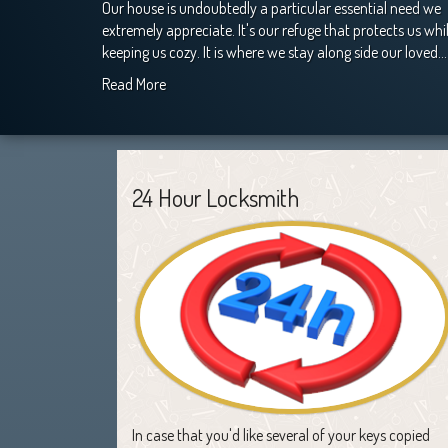
Our house is undoubtedly a particular essential need we
extremely appreciate. It's our refuge that protects us whi
keeping us cozy. It is where we stay along side our loved…
Read More
24 Hour Locksmith
In case that you'd like several of your keys copied