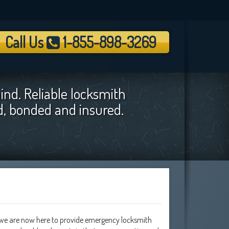
Call Us
1-855-898-3269
ind. Reliable locksmith
ed, bonded and insured.
y we are now here to provide emergency locksmith