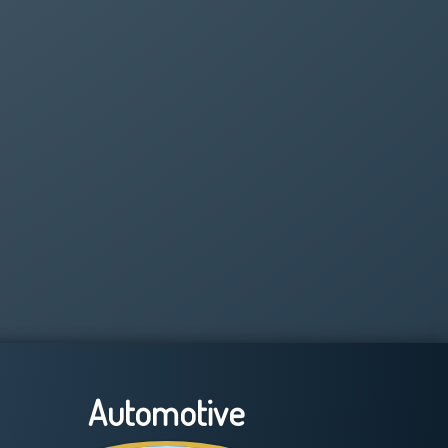
Automotive