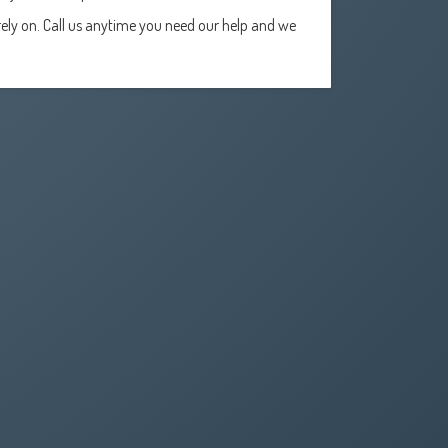
ely on. Call us anytime you need our help and we