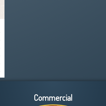
Commercial