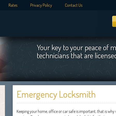
Rates
Privacy Policy
Contact Us
Your key to your peace of m
technicians that are licens
Emergency Locksmith
Keeping your home, office or car safe is important, that is wh