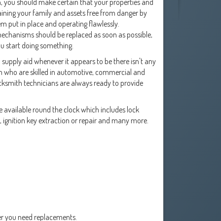
on, you should make certain that your properties and
aining your family and assets free from danger by
em put in place and operating flawlessly.
mechanisms should be replaced as soon as possible,
ou start doing something.
o supply aid whenever it appears to be there isn't any
rm who are skilled in automotive, commercial and
locksmith technicians are always ready to provide
 available round the clock which includes lock
s, ignition key extraction or repair and many more.
er you need replacements.