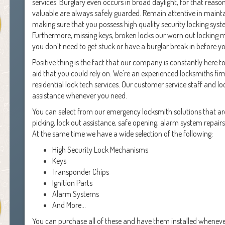
services. Burglary even occurs in broad daylight, for that reas
valuable are always safely guarded. Remain attentive in maint
making sure that you possess high quality security locking syst
Furthermore, missing keys, broken locks our worn out locking 
you don't need to get stuck or have a burglar break in before y
Positive thing is the fact that our company is constantly here t
aid that you could rely on. We're an experienced locksmiths fi
residential lock tech services. Our customer service staff and 
assistance whenever you need.
You can select from our emergency locksmith solutions that are
picking, lock out assistance, safe opening, alarm system repair
At the same time we have a wide selection of the following:
High Security Lock Mechanisms
Keys
Transponder Chips
Ignition Parts
Alarm Systems
And More...
You can purchase all of these and have them installed whenev