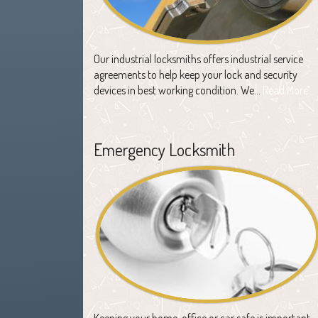
Our industrial locksmiths offers industrial service
agreements to help keep your lock and security
devices in best working condition. We…
Read More
Emergency Locksmith
Keeping your home, office or car safe is important,