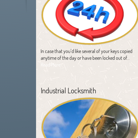
In case that you'd like several of your keys copied
anytime of the day or have been locked out of…
Read More
Industrial Locksmith