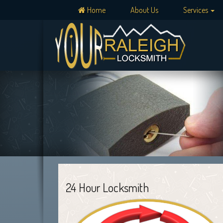
Home
About Us
Services
24 Hour Locksmith