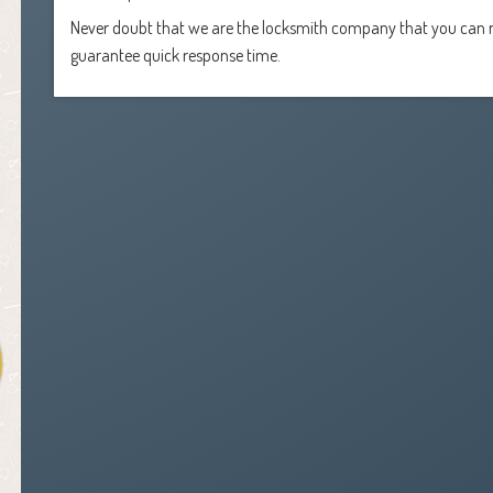
Never doubt that we are the locksmith company that you can r
guarantee quick response time.