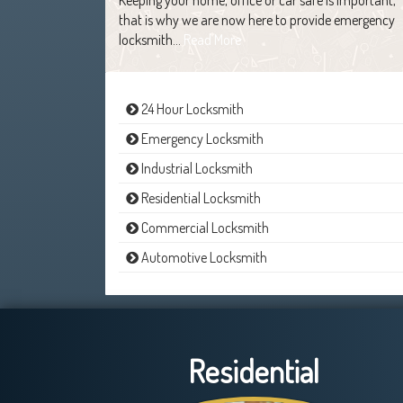
that is why we are now here to provide emergency
locksmith…
Read More
24 Hour Locksmith
Emergency Locksmith
Industrial Locksmith
Residential Locksmith
Commercial Locksmith
Automotive Locksmith
Residential