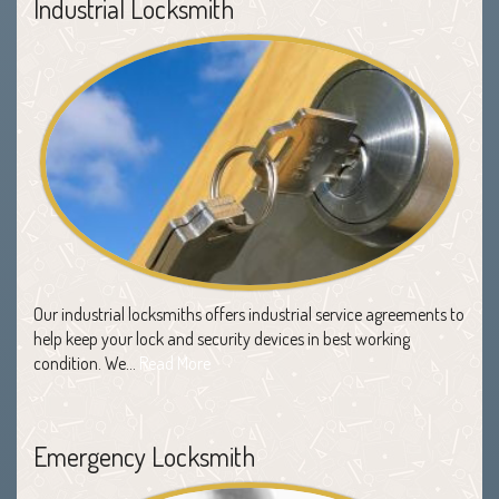
Industrial Locksmith
Our industrial locksmiths offers industrial service agreements to
help keep your lock and security devices in best working
condition. We…
Read More
Emergency Locksmith