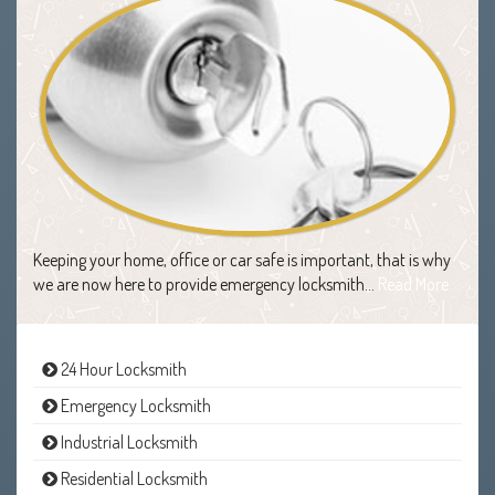
Keeping your home, office or car safe is important, that is why
we are now here to provide emergency locksmith…
Read More
24 Hour Locksmith
Emergency Locksmith
Industrial Locksmith
Residential Locksmith