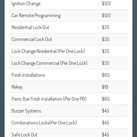
Ignition Change
$120
Car Remote Programming
$120
Residential Lock Out
$35
Commercial Lock Out
$35
Lock Change Residential (Per One Lock)
$35
Lock Change Commercial (Per One Lock)
$35
Fresh Installations
$65
Rekey
$19
Panic Bar Fresh Installation (Per One PB)
$65
Buzzer Systems
$45
Combinations Locks(Per One Lock)
$45
Safe Lock Out
$45