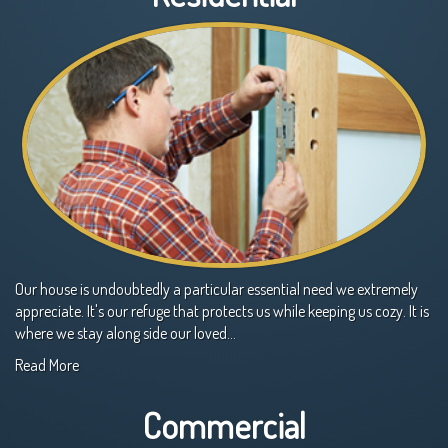
Our house is undoubtedly a particular essential need we extremely
appreciate. It's our refuge that protects us while keeping us cozy. It is
where we stay along side our loved…
Read More
Commercial