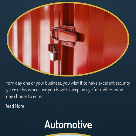
From day one of your business, you wish it to have excellent security
system. This is because you have to keep an eye for robbers who
may choose to enter…
Read More
Automotive