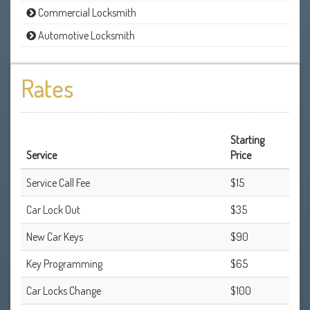
Commercial Locksmith
Automotive Locksmith
Rates
Starting
Service
Price
Service Call Fee
$15
Car Lock Out
$35
New Car Keys
$90
Key Programming
$65
Car Locks Change
$100