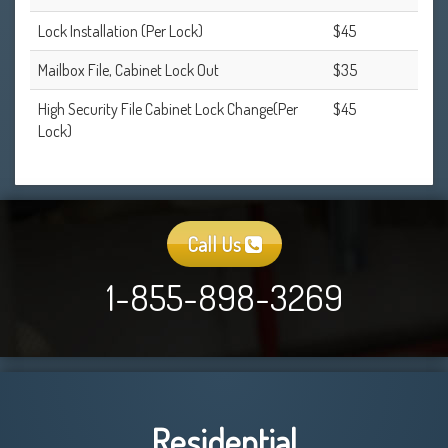
Lock Installation (Per Lock)
$45
Mailbox File, Cabinet Lock Out
$35
High Security File Cabinet Lock Change(Per
$45
Lock)
Call Us
1-855-898-3269
Residential