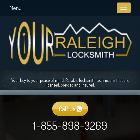
Menu
Toggle
navigati
Your key to your peace of mind. Reliable locksmith technicians that are
licensed, bonded and insured.
Call Us
1-855-898-3269