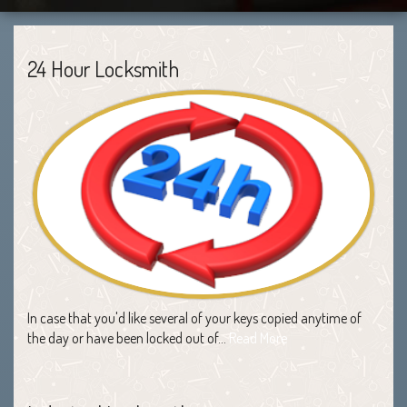
24 Hour Locksmith
In case that you'd like several of your keys copied anytime of
the day or have been locked out of…
Read More