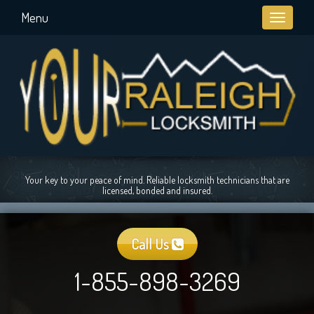
Menu
Toggle
navigati
Your key to your peace of mind. Reliable locksmith technicians that are
licensed, bonded and insured.
Call Us
1-855-898-3269