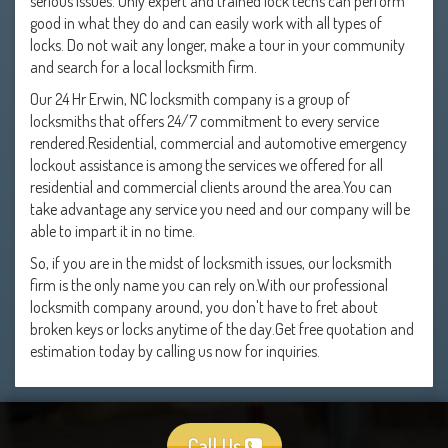
serious issues. Only expert and trained lock techs can perform
good in what they do and can easily work with all types of
locks. Do not wait any longer, make a tour in your community
and search for a local locksmith firm.
Our 24 Hr Erwin, NC locksmith company is a group of
locksmiths that offers 24/7 commitment to every service
rendered.Residential, commercial and automotive emergency
lockout assistance is among the services we offered for all
residential and commercial clients around the area.You can
take advantage any service you need and our company will be
able to impart it in no time.
So, if you are in the midst of locksmith issues, our locksmith
firm is the only name you can rely on.With our professional
locksmith company around, you don't have to fret about
broken keys or locks anytime of the day.Get free quotation and
estimation today by calling us now for inquiries.
Call Us