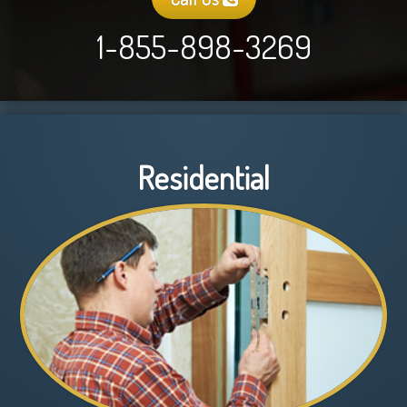
1-855-898-3269
Residential