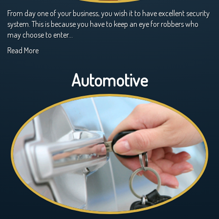
From day one of your business, you wish it to have excellent security
system. This is because you have to keep an eye for robbers who
may choose to enter…
Read More
Automotive