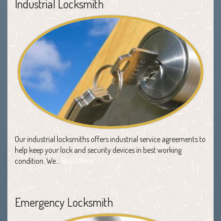
Industrial Locksmith
Our industrial locksmiths offers industrial service agreements to
help keep your lock and security devices in best working
condition. We…
Read More
Emergency Locksmith