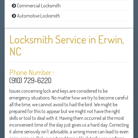
Commercial Locksmith
Automotive Locksmith
Locksmith Service in Erwin,
NC
Phone Number :
(910) 729-6220
Issues concerning lock and keys are considered to be
emergency situations. No matter how we try to become careful
all the time, we cannot avoid to had the bird. We might be
prepared for this to appear but we might not have the right
skills or tool to deal with it. Having them occurred at the most
inconvenient time of the day just gives us a hard day. Correcting
it alone seriously isn't advisable, a wrong move can lead to even