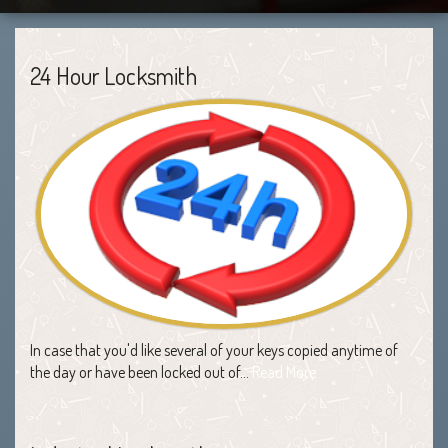
24 Hour Locksmith
In case that you'd like several of your keys copied anytime of
the day or have been locked out of…
Read More