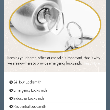
Keeping your home, office or car safe is important, that is why
we are now here to provide emergency locksmith…
Read More
24 Hour Locksmith
Emergency Locksmith
Industrial Locksmith
Residential Locksmith