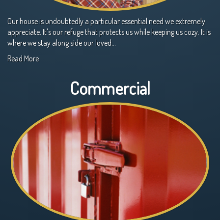
Our house is undoubtedly a particular essential need we extremely
appreciate. It's our refuge that protects us while keeping us cozy. It is
where we stay along side our loved…
Read More
Commercial