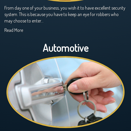
From day one of your business, you wish it to have excellent security
system. This is because you have to keep an eye for robbers who
may choose to enter…
Read More
Automotive