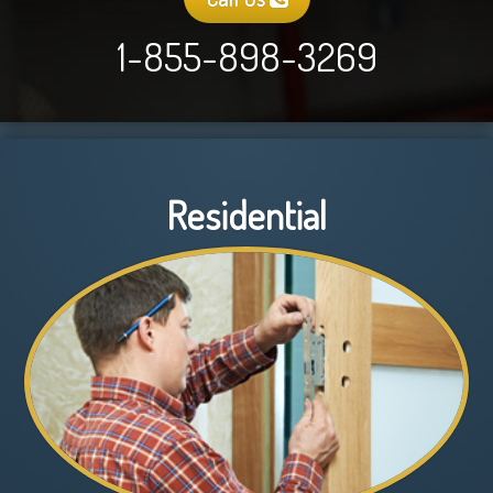
1-855-898-3269
Residential