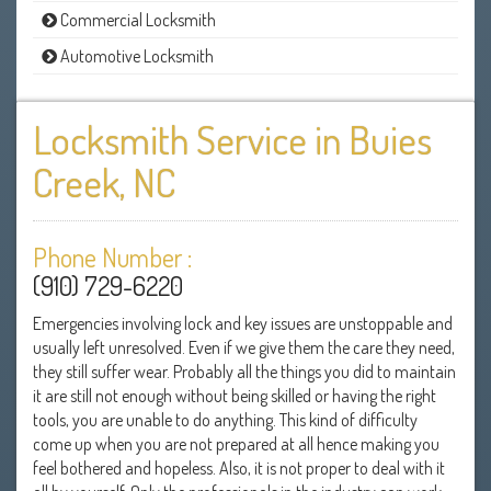
Commercial Locksmith
Automotive Locksmith
Locksmith Service in Buies
Creek, NC
Phone Number :
(910) 729-6220
Emergencies involving lock and key issues are unstoppable and
usually left unresolved. Even if we give them the care they need,
they still suffer wear. Probably all the things you did to maintain
it are still not enough without being skilled or having the right
tools, you are unable to do anything. This kind of difficulty
come up when you are not prepared at all hence making you
feel bothered and hopeless. Also, it is not proper to deal with it