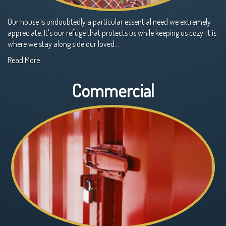
Our house is undoubtedly a particular essential need we extremely
appreciate. It's our refuge that protects us while keeping us cozy. It is
where we stay along side our loved…
Read More
Commercial