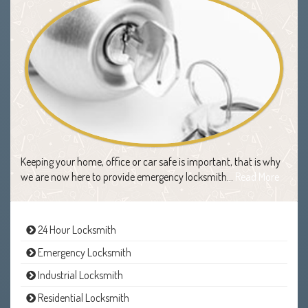
Keeping your home, office or car safe is important, that is why
we are now here to provide emergency locksmith…
Read More
24 Hour Locksmith
Emergency Locksmith
Industrial Locksmith
Residential Locksmith