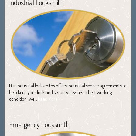
Industrial Locksmith
Our industrial locksmiths offers industrial service agreements to
help keep your lock and security devices in best working
condition. We…
Read More
Emergency Locksmith