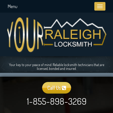
Menu
Toggle
navigati
Your key to your peace of mind. Reliable locksmith technicians that are
licensed, bonded and insured.
Call Us
1-855-898-3269