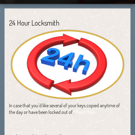
24 Hour Locksmith
In case that you'd like several of your keys copied anytime of
the day or have been locked out of…
Read More