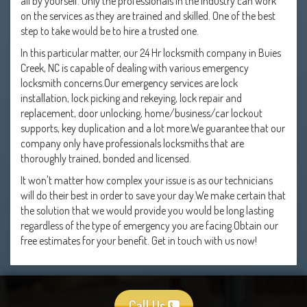
all by yourself. Only the professionals in the industry can work
on the services as they are trained and skilled. One of the best
step to take would be to hire a trusted one.
In this particular matter, our 24 Hr locksmith company in Buies
Creek, NC is capable of dealing with various emergency
locksmith concerns.Our emergency services are lock
installation, lock picking and rekeying, lock repair and
replacement, door unlocking, home/business/car lockout
supports, key duplication and a lot more.We guarantee that our
company only have professionals locksmiths that are
thoroughly trained, bonded and licensed.
It won't matter how complex your issue is as our technicians
will do their best in order to save your day.We make certain that
the solution that we would provide you would be long lasting
regardless of the type of emergency you are facing.Obtain our
free estimates for your benefit. Get in touch with us now!
Call Us