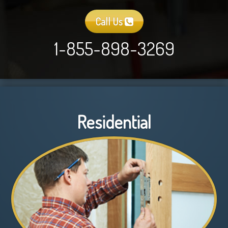
Call Us
1-855-898-3269
Residential