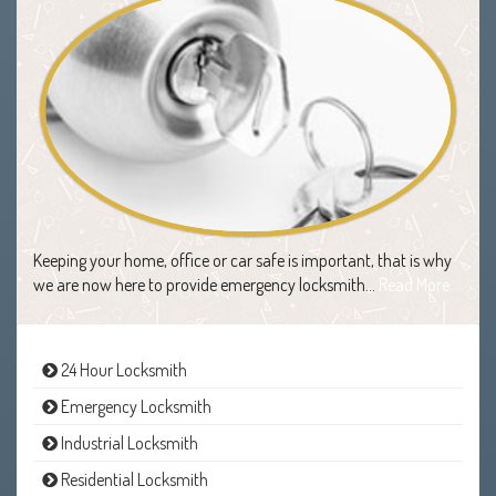
Keeping your home, office or car safe is important, that is why
we are now here to provide emergency locksmith…
Read More
24 Hour Locksmith
Emergency Locksmith
Industrial Locksmith
Residential Locksmith