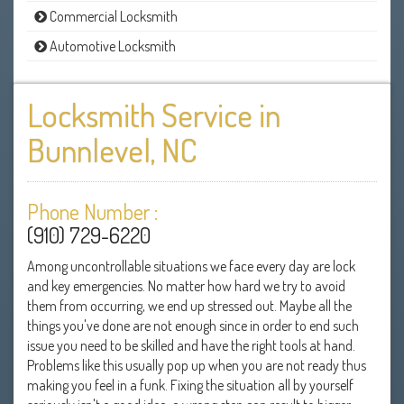
Commercial Locksmith
Automotive Locksmith
Locksmith Service in
Bunnlevel, NC
Phone Number :
(910) 729-6220
Among uncontrollable situations we face every day are lock
and key emergencies. No matter how hard we try to avoid
them from occurring, we end up stressed out. Maybe all the
things you've done are not enough since in order to end such
issue you need to be skilled and have the right tools at hand.
Problems like this usually pop up when you are not ready thus
making you feel in a funk. Fixing the situation all by yourself