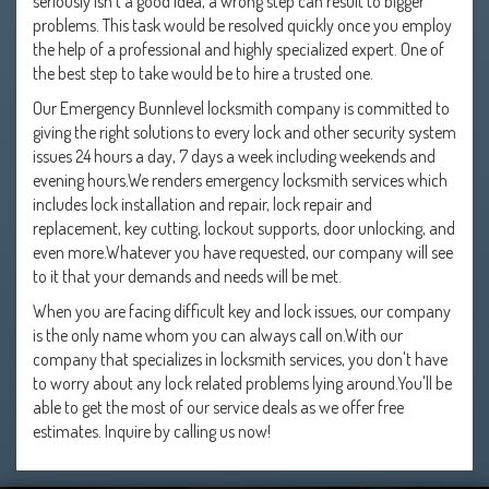
seriously isn't a good idea, a wrong step can result to bigger
problems. This task would be resolved quickly once you employ
the help of a professional and highly specialized expert. One of
the best step to take would be to hire a trusted one.
Our Emergency Bunnlevel locksmith company is committed to
giving the right solutions to every lock and other security system
issues 24 hours a day, 7 days a week including weekends and
evening hours.We renders emergency locksmith services which
includes lock installation and repair, lock repair and
replacement, key cutting, lockout supports, door unlocking, and
even more.Whatever you have requested, our company will see
to it that your demands and needs will be met.
When you are facing difficult key and lock issues, our company
is the only name whom you can always call on.With our
company that specializes in locksmith services, you don't have
to worry about any lock related problems lying around.You'll be
able to get the most of our service deals as we offer free
estimates. Inquire by calling us now!