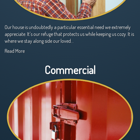
Our house is undoubtedly a particular essential need we extremely
appreciate. It's our refuge that protects us while keeping us cozy. It is
where we stay along side our loved…
Read More
Commercial