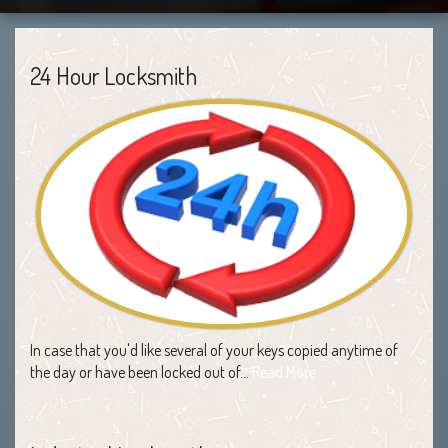
24 Hour Locksmith
In case that you'd like several of your keys copied anytime of
the day or have been locked out of…
Read More