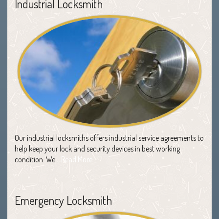
Industrial Locksmith
Our industrial locksmiths offers industrial service agreements to
help keep your lock and security devices in best working
condition. We…
Read More
Emergency Locksmith