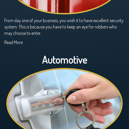
From day one of your business, you wish it to have excellent security
system. This is because you have to keep an eye for robbers who
may choose to enter…
Read More
Automotive