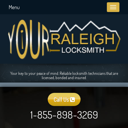
Menu
Toggle
navigati
Your key to your peace of mind. Reliable locksmith technicians that are
licensed, bonded and insured.
Call Us
1-855-898-3269