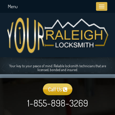
Menu
Toggle
navigati
Your key to your peace of mind. Reliable locksmith technicians that are
licensed, bonded and insured.
Call Us
1-855-898-3269