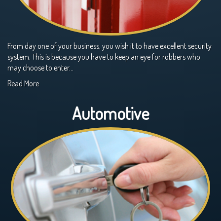
From day one of your business, you wish it to have excellent security
system. This is because you have to keep an eye for robbers who
may choose to enter…
Read More
Automotive