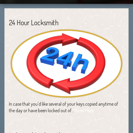
24 Hour Locksmith
In case that you'd like several of your keys copied anytime of
the day or have been locked out of…
Read More