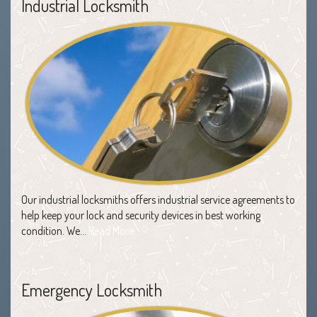
Industrial Locksmith
Our industrial locksmiths offers industrial service agreements to
help keep your lock and security devices in best working
condition. We…
Read More
Emergency Locksmith