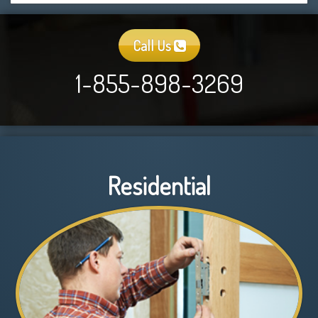
Call Us
1-855-898-3269
Residential