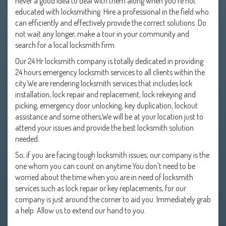
never a good idea to deal with them along when you're not
educated with locksmithing. Hire a professional in the field who
can efficiently and effectively provide the correct solutions. Do
not wait any longer, make a tour in your community and
search for a local locksmith firm.
Our 24 Hr locksmith company is totally dedicated in providing
24 hours emergency locksmith services to all clients within the
city.We are rendering locksmith services that includes lock
installation, lock repair and replacement, lock rekeying and
picking, emergency door unlocking, key duplication, lockout
assistance and some others,We will be at your location just to
attend your issues and provide the best locksmith solution
needed.
So, if you are facing tough locksmith issues, our company is the
one whom you can count on anytime.You don't need to be
worried about the time when you are in need of locksmith
services such as lock repair or key replacements, for our
company is just around the corner to aid you. Immediately grab
a help. Allow us to extend our hand to you.