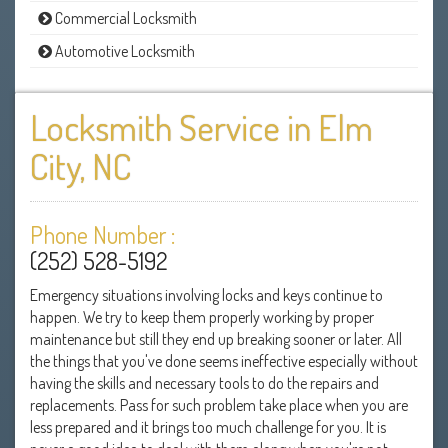
Commercial Locksmith
Automotive Locksmith
Locksmith Service in Elm
City, NC
Phone Number :
(252) 528-5192
Emergency situations involving locks and keys continue to
happen. We try to keep them properly working by proper
maintenance but still they end up breaking sooner or later. All
the things that you've done seems ineffective especially without
having the skills and necessary tools to do the repairs and
replacements. Pass for such problem take place when you are
less prepared and it brings too much challenge for you. It is