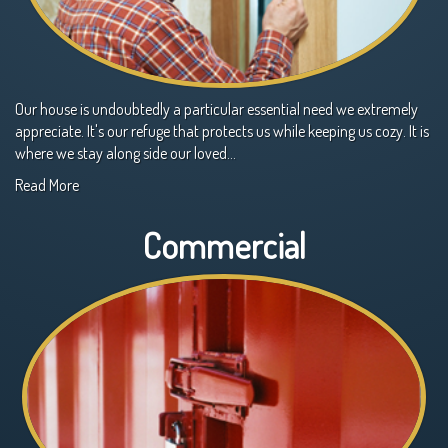
Our house is undoubtedly a particular essential need we extremely
appreciate. It's our refuge that protects us while keeping us cozy. It is
where we stay along side our loved…
Read More
Commercial