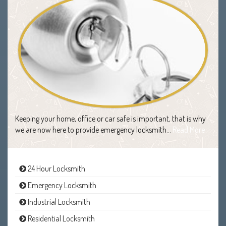
Keeping your home, office or car safe is important, that is why
we are now here to provide emergency locksmith…
Read More
24 Hour Locksmith
Emergency Locksmith
Industrial Locksmith
Residential Locksmith