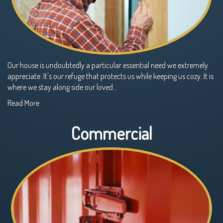
Our house is undoubtedly a particular essential need we extremely
appreciate. It's our refuge that protects us while keeping us cozy. It is
where we stay along side our loved…
Read More
Commercial