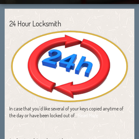
24 Hour Locksmith
In case that you'd like several of your keys copied anytime of
the day or have been locked out of…
Read More