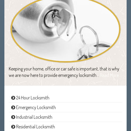
Keeping your home, office or car safe is important, that is why
we are now here to provide emergency locksmith…
Read More
24 Hour Locksmith
Emergency Locksmith
Industrial Locksmith
Residential Locksmith