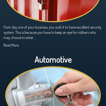
From day one of your business, you wish it to have excellent security
system. This is because you have to keep an eye for robbers who
may choose to enter…
Read More
Automotive