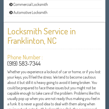
Commercial Locksmith
Automotive Locksmith
Locksmith Service in
Franklinton, NC
Phone Number :
(919) 583-7344
Whether you experience a lockout of car or home, or if you lost
your keys, you'll feel the stress. We tend to become cautious
about it but still it is heavy going to avoid it being broken. You
could be prepared to face these issues but you might not be
capable enough to take care of the problem. Problems like this
usually pop up when you are not ready thus making you feel in
a funk. It is never a good idea to deal with them along when