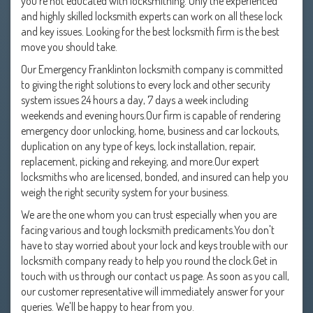
you're not educated with locksmithing. Only the experienced
and highly skilled locksmith experts can work on all these lock
and key issues. Looking for the best locksmith firm is the best
move you should take.
Our Emergency Franklinton locksmith company is committed
to giving the right solutions to every lock and other security
system issues 24 hours a day, 7 days a week including
weekends and evening hours.Our firm is capable of rendering
emergency door unlocking, home, business and car lockouts,
duplication on any type of keys, lock installation, repair,
replacement, picking and rekeying, and more.Our expert
locksmiths who are licensed, bonded, and insured can help you
weigh the right security system for your business.
We are the one whom you can trust especially when you are
facing various and tough locksmith predicaments.You don't
have to stay worried about your lock and keys trouble with our
locksmith company ready to help you round the clock.Get in
touch with us through our contact us page. As soon as you call,
our customer representative will immediately answer for your
queries. We'll be happy to hear from you.