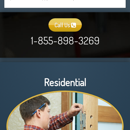
Call Us
1-855-898-3269
Residential