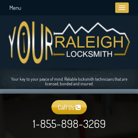
Menu
Toggle
navigati
Your key to your peace of mind. Reliable locksmith technicians that are
licensed, bonded and insured.
Call Us
1-855-898-3269