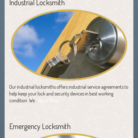
Industrial Locksmith
Our industrial locksmiths offers industrial service agreements to
help keep your lock and security devices in best working
condition. We…
Read More
Emergency Locksmith