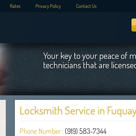
Rates
Privacy Policy
Contact Us
Your key to your peace of m
technicians that are licens
Locksmith Service in Fuquay
Phone Number :
(919) 583-7344