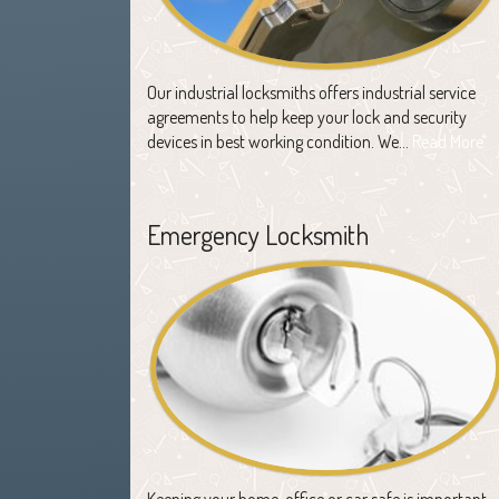
Our industrial locksmiths offers industrial service
agreements to help keep your lock and security
devices in best working condition. We…
Read More
Emergency Locksmith
Keeping your home, office or car safe is important,