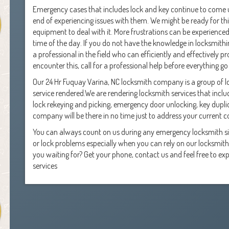
Emergency cases that includes lock and key continue to come u
end of experiencing issues with them. We might be ready for this
equipment to deal with it. More frustrations can be experience
time of the day. If you do not have the knowledge in locksmithin
a professional in the field who can efficiently and effectively p
encounter this, call for a professional help before everything go 
Our 24 Hr Fuquay Varina, NC locksmith company is a group of 
service rendered.We are rendering locksmith services that includ
lock rekeying and picking, emergency door unlocking, key dupl
company will be there in no time just to address your current 
You can always count on us during any emergency locksmith sit
or lock problems especially when you can rely on our locksmith 
you waiting for? Get your phone, contact us and feel free to e
services