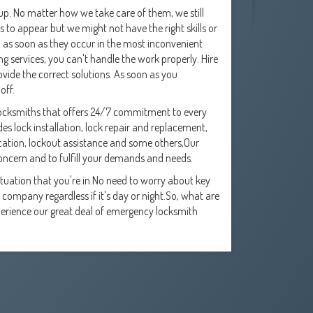
p. No matter how we take care of them, we still
 to appear but we might not have the right skills or
d as soon as they occur in the most inconvenient
g services, you can't handle the work properly. Hire
rovide the correct solutions. As soon as you
off.
locksmiths that offers 24/7 commitment to every
es lock installation, lock repair and replacement,
ication, lockout assistance and some others,Our
concern and to fulfill your demands and needs.
uation that you're in.No need to worry about key
company regardless if it's day or night.So, what are
xperience our great deal of emergency locksmith