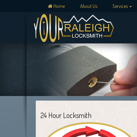
Home
About Us
Services
24 Hour Locksmith