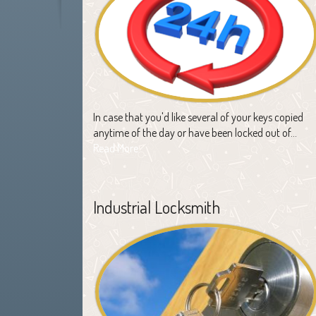
In case that you'd like several of your keys copied
anytime of the day or have been locked out of…
Read More
Industrial Locksmith