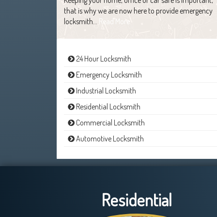
that is why we are now here to provide emergency
locksmith…
Read More
24 Hour Locksmith
Emergency Locksmith
Industrial Locksmith
Residential Locksmith
Commercial Locksmith
Automotive Locksmith
Residential