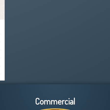
Commercial