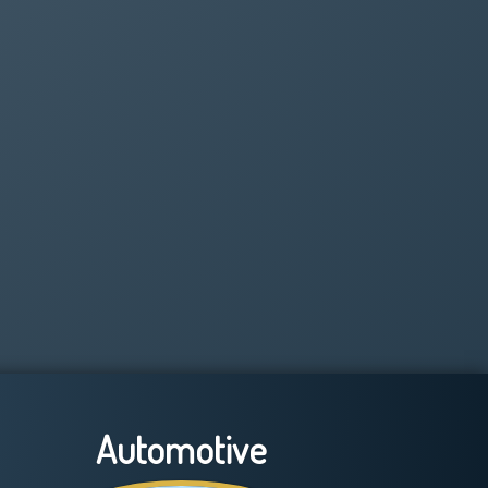
Automotive