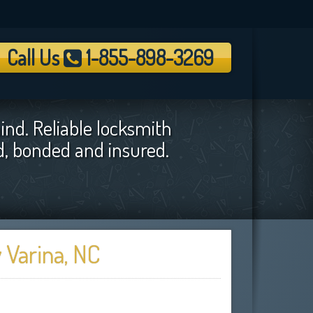
Call Us
1-855-898-3269
ind. Reliable locksmith
ed, bonded and insured.
 Varina, NC