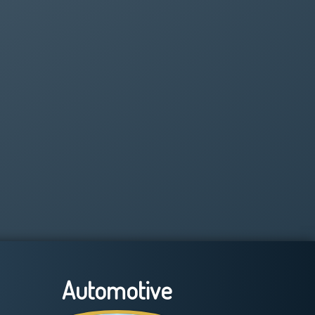
Automotive