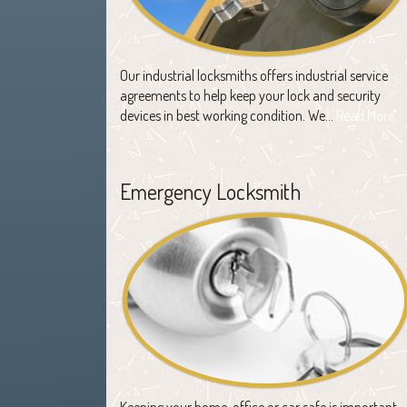
Our industrial locksmiths offers industrial service
agreements to help keep your lock and security
devices in best working condition. We…
Read More
Emergency Locksmith
Keeping your home, office or car safe is important,