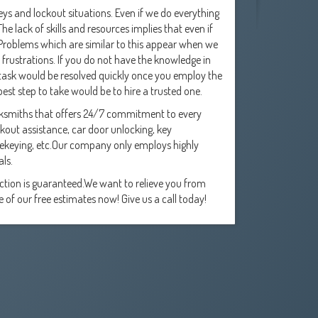
eys and lockout situations. Even if we do everything
e lack of skills and resources implies that even if
. Problems which are similar to this appear when we
d frustrations. If you do not have the knowledge in
s task would be resolved quickly once you employ the
best step to take would be to hire a trusted one.
ocksmiths that offers 24/7 commitment to every
kout assistance, car door unlocking, key
 rekeying, etc.Our company only employs highly
als.
action is guaranteed.We want to relieve you from
of our free estimates now! Give us a call today!