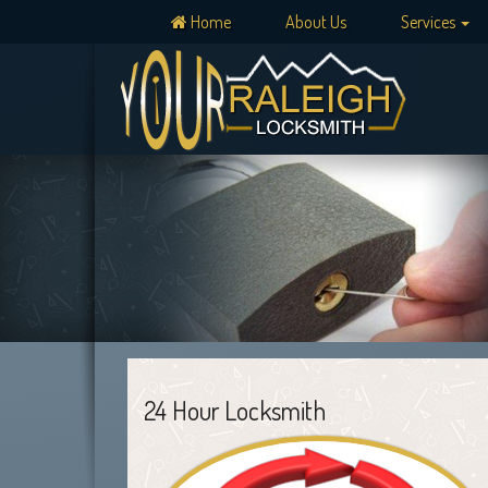
Home
About Us
Services
24 Hour Locksmith