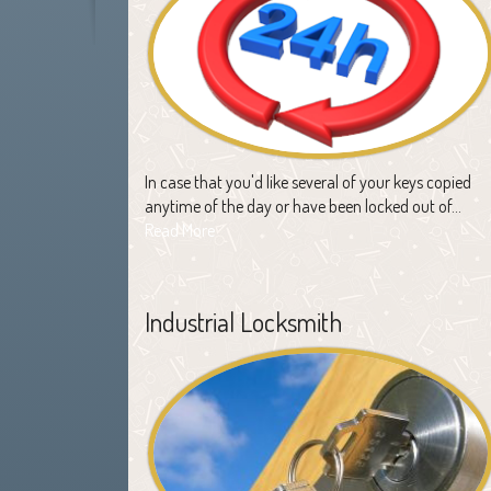
In case that you'd like several of your keys copied
anytime of the day or have been locked out of…
Read More
Industrial Locksmith