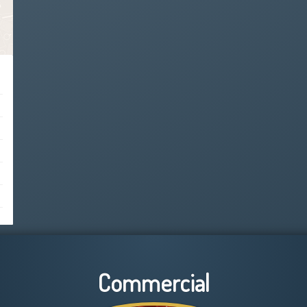
Commercial