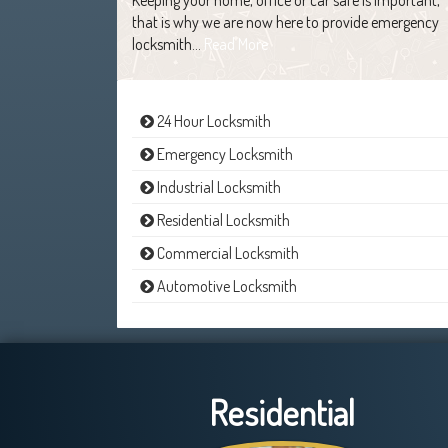
that is why we are now here to provide emergency
locksmith…
Read More
24 Hour Locksmith
Emergency Locksmith
Industrial Locksmith
Residential Locksmith
Commercial Locksmith
Automotive Locksmith
Residential