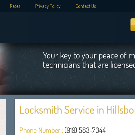
Rates
Privacy Policy
Contact Us
Your key to your peace of m
technicians that are licens
Locksmith Service in Hillsb
Phone Number :
(919) 583-7344