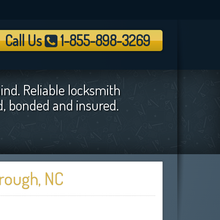
Call Us
1-855-898-3269
ind. Reliable locksmith
ed, bonded and insured.
orough, NC