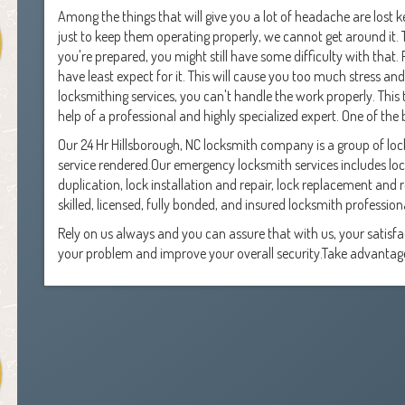
Among the things that will give you a lot of headache are lost k
just to keep them operating properly, we cannot get around it. Th
you're prepared, you might still have some difficulty with that
have least expect for it. This will cause you too much stress an
locksmithing services, you can't handle the work properly. Thi
help of a professional and highly specialized expert. One of the 
Our 24 Hr Hillsborough, NC locksmith company is a group of l
service rendered.Our emergency locksmith services includes loc
duplication, lock installation and repair, lock replacement and
skilled, licensed, fully bonded, and insured locksmith profession
Rely on us always and you can assure that with us, your satisf
your problem and improve your overall security.Take advantage 