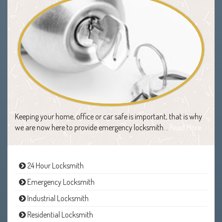
Keeping your home, office or car safe is important, that is why
we are now here to provide emergency locksmith…
Read More
24 Hour Locksmith
Emergency Locksmith
Industrial Locksmith
Residential Locksmith