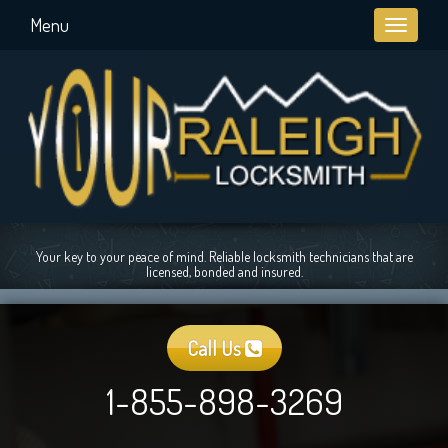
Menu
Toggle
navigati
Your key to your peace of mind. Reliable locksmith technicians that are
licensed, bonded and insured.
Call Us
1-855-898-3269