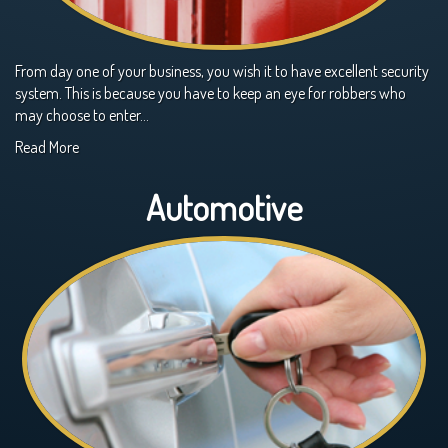
From day one of your business, you wish it to have excellent security
system. This is because you have to keep an eye for robbers who
may choose to enter…
Read More
Automotive