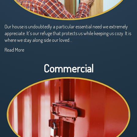
Our house is undoubtedly a particular essential need we extremely
appreciate. It's our refuge that protects us while keeping us cozy. It is
where we stay along side our loved…
Read More
Commercial