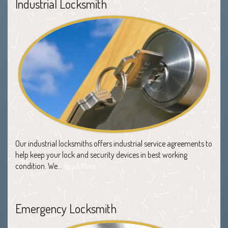
Industrial Locksmith
Our industrial locksmiths offers industrial service agreements to
help keep your lock and security devices in best working
condition. We…
Read More
Emergency Locksmith