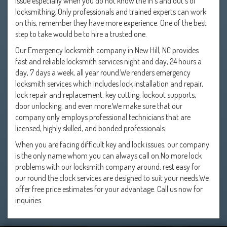
issue especially when you do not know the in's and out's of
locksmithing. Only professionals and trained experts can work
on this, remember they have more experience. One of the best
step to take would be to hire a trusted one.
Our Emergency locksmith company in New Hill, NC provides
fast and reliable locksmith services night and day, 24 hours a
day, 7 days a week, all year round.We renders emergency
locksmith services which includes lock installation and repair,
lock repair and replacement, key cutting, lockout supports,
door unlocking, and even more.We make sure that our
company only employs professional technicians that are
licensed, highly skilled, and bonded professionals.
When you are facing difficult key and lock issues, our company
is the only name whom you can always call on.No more lock
problems with our locksmith company around, rest easy for
our round the clock services are designed to suit your needs.We
offer free price estimates for your advantage. Call us now for
inquiries.