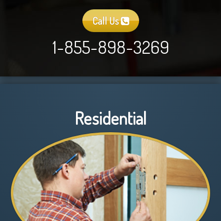
Call Us
1-855-898-3269
Residential