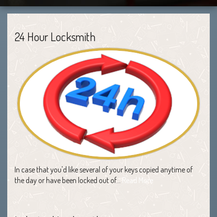
24 Hour Locksmith
In case that you'd like several of your keys copied anytime of
the day or have been locked out of…
Read More