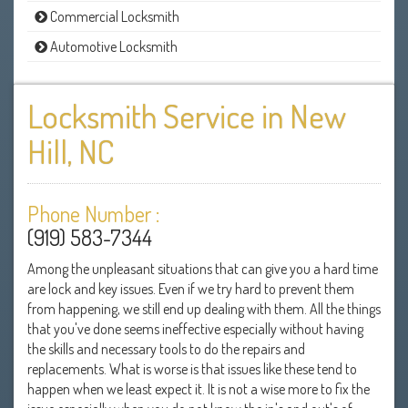
Commercial Locksmith
Automotive Locksmith
Locksmith Service in New
Hill, NC
Phone Number :
(919) 583-7344
Among the unpleasant situations that can give you a hard time
are lock and key issues. Even if we try hard to prevent them
from happening, we still end up dealing with them. All the things
that you've done seems ineffective especially without having
the skills and necessary tools to do the repairs and
replacements. What is worse is that issues like these tend to
happen when we least expect it. It is not a wise more to fix the