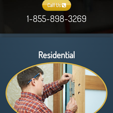
Call Us
1-855-898-3269
Residential