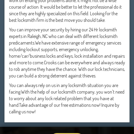
work on ending your problems alone, it might not be a wise
course of action. It would be better to let the professional do it
since they are highly specialized on this field. Looking for the
best locksmith firm is the best move you should take.
You can improve your security by hiring our 24 Hr locksmith
experts in Raleigh, NC who can deal with different locksmith
predicaments.We have extensive range of emergency services
including lockout supports, emergency unlocking,
home/car/business locks and keys, lock installation and repairs
and more to come.Crooks can be everywhere and always ready
to rob anytime they have the chance. With our lock technicians,
you can build a strong deterrent against thieves.
You can always rely on us in any locksmith situation you are
facing.With the help of our locksmith company, you won't need
to worry about any lock related problem that you have at
hand.Take advantage of our free estimations now! Inquire by
calling us now!