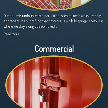
Our house is undoubtedly a particular essential need we extremely
appreciate. It's our refuge that protects us while keeping us cozy. It is
where we stay along side our loved…
Read More
Commercial