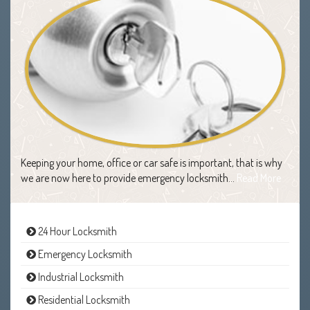
Keeping your home, office or car safe is important, that is why
we are now here to provide emergency locksmith…
Read More
24 Hour Locksmith
Emergency Locksmith
Industrial Locksmith
Residential Locksmith