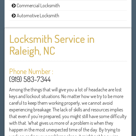
Commercial Locksmith
Automotive Locksmith
Locksmith Service in
Raleigh, NC
Phone Number :
(919) 583-7344
Among the things that will give you a lot of headache are lost
keys and lockout situations. No matter how we try to be more
careful to keep them working properly, we cannot avoid
experiencing breakage. The lack of skills and resources implies
that even if you're prepared, you might still have some difficulty
with that. What gives us more of a problem is when they
happen in the most unexpected time of the day. By trying to