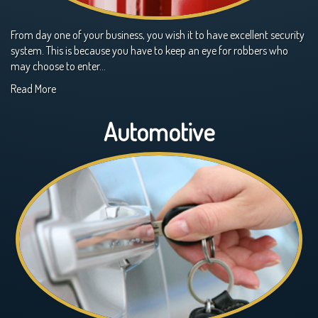
From day one of your business, you wish it to have excellent security
system. This is because you have to keep an eye for robbers who
may choose to enter…
Read More
Automotive