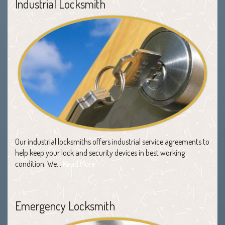
Industrial Locksmith
Our industrial locksmiths offers industrial service agreements to
help keep your lock and security devices in best working
condition. We…
Read More
Emergency Locksmith