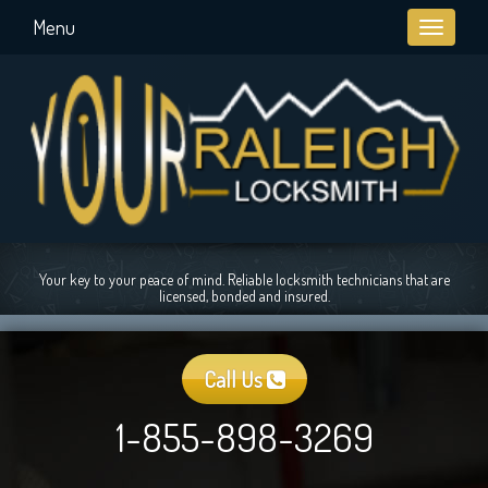
Menu
Toggle
navigati
Your key to your peace of mind. Reliable locksmith technicians that are
licensed, bonded and insured.
Call Us
1-855-898-3269