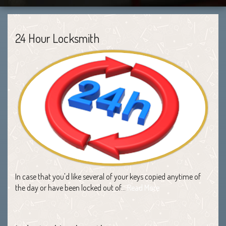
24 Hour Locksmith
In case that you'd like several of your keys copied anytime of
the day or have been locked out of…
Read More