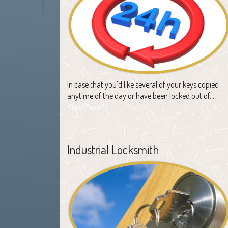
In case that you'd like several of your keys copied
anytime of the day or have been locked out of…
Read More
Industrial Locksmith