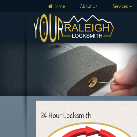
Home
About Us
Services
24 Hour Locksmith