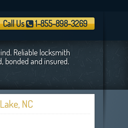
Call Us
1-855-898-3269
ind. Reliable locksmith
ed, bonded and insured.
 Lake, NC