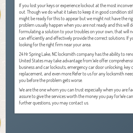
If you lost your keys or experience lockout at the most inconveni
out. Though we do what it takes to keep it in good condition s
might be ready for this to appear but we might not have the right
problem usually happen when you are not ready and this will def
formulating a solution to your troubles on your own, that will no
can efficiently and effectively provide the correct solutions. If
looking for the right firm near your area.
24 Hr Spring Lake, NC locksmith company has the ability to rend
United States may take advantage from.We offer comprehensive
business and car lockouts, emergency car door unlocking, key cutt
replacement, and even more.Refer to us for any locksmith nee
you before the problem gets worse.
We are the one whom you can trust especially when you are f
assure to give the services worth the money you pay for.We can
further questions, you may contact us.