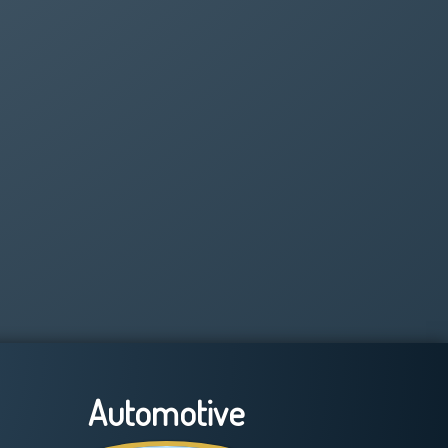
Automotive