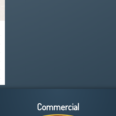
Commercial