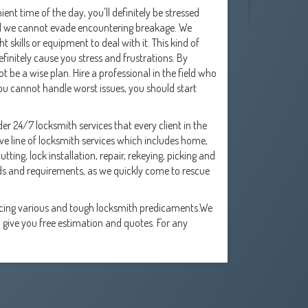
ent time of the day, you'll definitely be stressed
till we cannot evade encountering breakage. We
 skills or equipment to deal with it. This kind of
initely cause you stress and frustrations. By
t be a wise plan. Hire a professional in the field who
 you cannot handle worst issues, you should start
er 24/7 locksmith services that every client in the
 line of locksmith services which includes home,
ing, lock installation, repair, rekeying, picking and
ds and requirements, as we quickly come to rescue
acing various and tough locksmith predicaments.We
 give you free estimation and quotes. For any