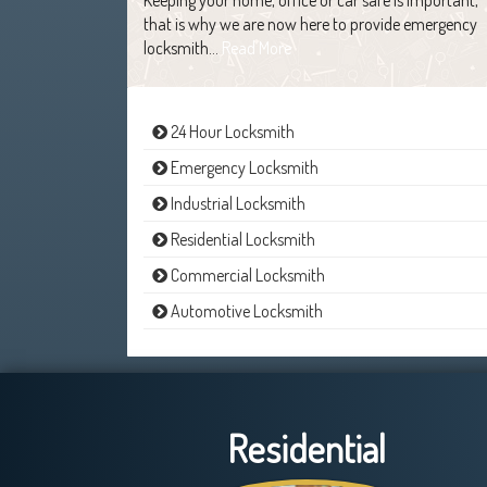
that is why we are now here to provide emergency
locksmith…
Read More
24 Hour Locksmith
Emergency Locksmith
Industrial Locksmith
Residential Locksmith
Commercial Locksmith
Automotive Locksmith
Residential