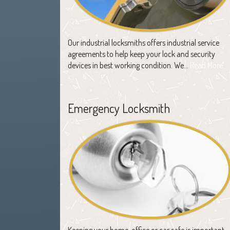
Our industrial locksmiths offers industrial service
agreements to help keep your lock and security
devices in best working condition. We…
Read More
Emergency Locksmith
Keeping your home, office or car safe is important,