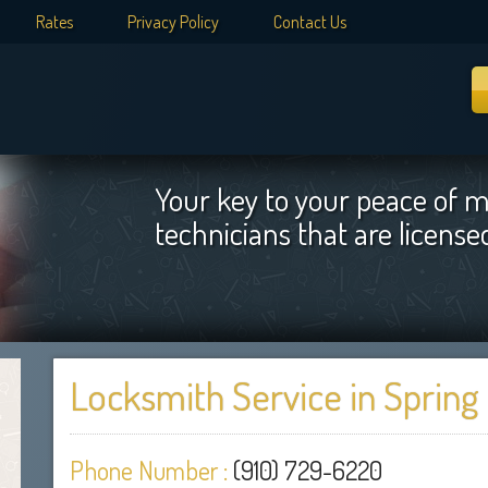
Rates
Privacy Policy
Contact Us
Your key to your peace of m
technicians that are licens
Locksmith Service in Spring
Phone Number :
(910) 729-6220