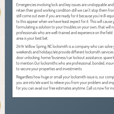
Emergencies involving lock and key issues are unstoppable and 
retain their good working condition still we can't stop them from
still come out even if you are ready for it because you're ill-e
to this appear when we have least expect for it. This will cause
formulating a solution to your troubles on your own, that will not
professionals who are well-trained and experience on the field. 
area is your best bet.
24 Hr Willow Spring, NC locksmith is a company who can solve y
weekends and holidays.We provide different locksmith services 
door unlocking, home/business/car lockout assistance, spare k
to mention.Our locksmiths who are professional, bonded, ins
to secure your properties and investments.
Regardless how huge or small your locksmith issue is, our compa
you are into.We want to relieve you from your problem and impr
for you can avail our free estimates anytime. Call us now for inq