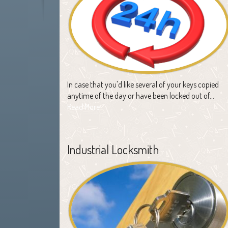
In case that you'd like several of your keys copied
anytime of the day or have been locked out of…
Read More
Industrial Locksmith