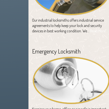
Our industrial locksmiths offers industrial service
agreements to help keep your lock and security
devices in best working condition. We…
Read More
Emergency Locksmith
Keeping your home, office or car safe is important,