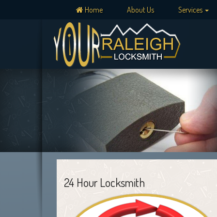
Home
About Us
Services
24 Hour Locksmith