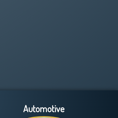
Automotive