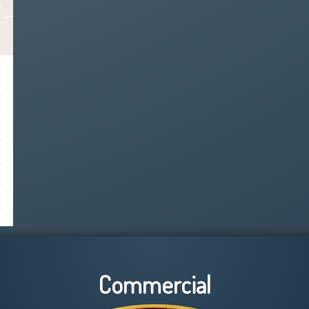
Commercial