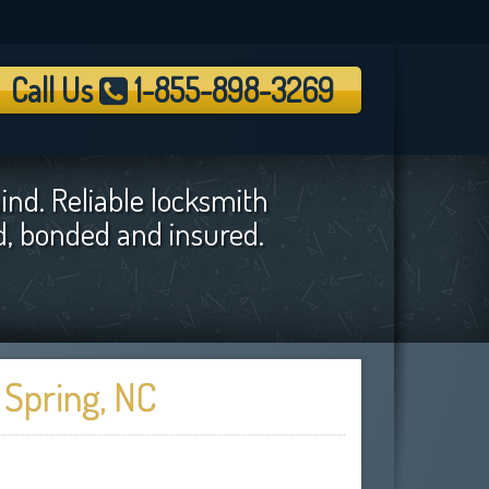
Call Us
1-855-898-3269
ind. Reliable locksmith
ed, bonded and insured.
 Spring, NC