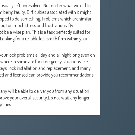
usually left unresolved. No matter what we did to
 being faulty. Difficulties associated with it might
quipped to do something. Problems which are similar
 you too much stress and frustrations. By
 be a wise plan. This is a task perfectly suited for
Looking for a reliable locksmith firm within your
our lock problems all day and all night long even on
where in some are for emergency situations like
eys, lock installation and replacement, and many
ured and licensed can provide you recommendations
ny will be able to deliver you from any situation
ove your overall security.Do not wait any longer
uiries.