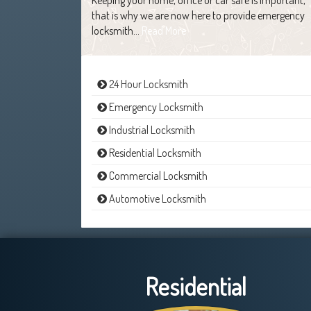
that is why we are now here to provide emergency
locksmith…
Read More
24 Hour Locksmith
Emergency Locksmith
Industrial Locksmith
Residential Locksmith
Commercial Locksmith
Automotive Locksmith
Residential