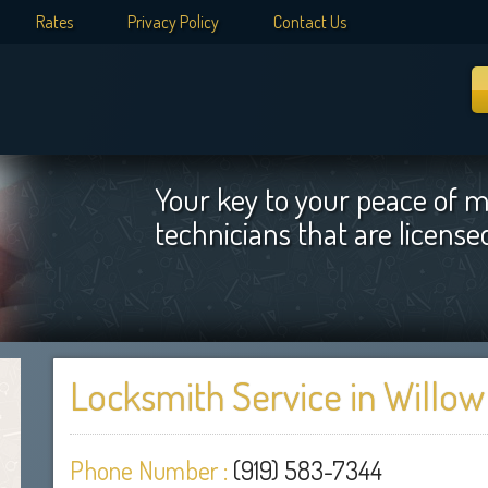
Rates
Privacy Policy
Contact Us
Your key to your peace of m
technicians that are licens
Locksmith Service in Willow
Phone Number :
(919) 583-7344