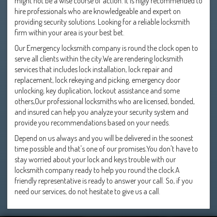
might not be a wise course of action. It is higly recommended to
hire professionals who are knowledgeable and expert on
providing security solutions. Looking for a reliable locksmith
firm within your area is your best bet.
Our Emergency locksmith company is round the clock open to
serve all clients within the city.We are rendering locksmith
services that includes lock installation, lock repair and
replacement, lock rekeying and picking, emergency door
unlocking, key duplication, lockout assistance and some
others,Our professional locksmiths who are licensed, bonded,
and insured can help you analyze your security system and
provide you recommendations based on your needs.
Depend on us always and you will be delivered in the soonest
time possible and that's one of our promises.You don't have to
stay worried about your lock and keys trouble with our
locksmith company ready to help you round the clock.A
friendly representative is ready to answer your call. So, if you
need our services, do not hesitate to give us a call.