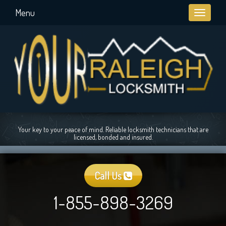
Menu
Toggle
navigati
Your key to your peace of mind. Reliable locksmith technicians that are
licensed, bonded and insured.
Call Us
1-855-898-3269