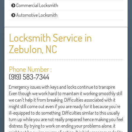
Commercial Locksmith
Automotive Locksmith
Locksmith Service in
Zebulon, NC
Phone Number :
(919) 583-7344
Emergency issues with keys and locks continue to transpire.
Even though we work hard to maintain it working smoothly still
we can't help it from breaking. Difficulties associated with it
might still come out even if you are ready for it because you're
ill-equipped to do something. Difficulties similar to this usually
turn up while you are not really prepared hence making you feel
distress. By trying to work on ending your problems alone, it