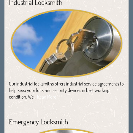
Industrial Locksmith
Our industrial locksmiths offers industrial service agreements to
help keep your lock and security devices in best working
condition. We…
Read More
Emergency Locksmith