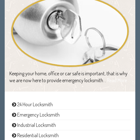
Keeping your home, office or car safe is important, that is why
we are now here to provide emergency locksmith…
Read More
24 Hour Locksmith
Emergency Locksmith
Industrial Locksmith
Residential Locksmith