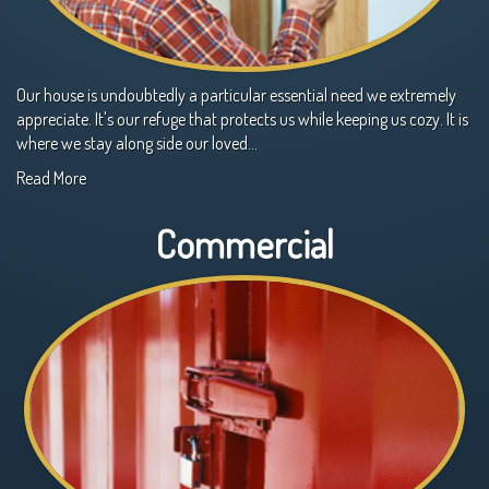
Our house is undoubtedly a particular essential need we extremely
appreciate. It's our refuge that protects us while keeping us cozy. It is
where we stay along side our loved…
Read More
Commercial