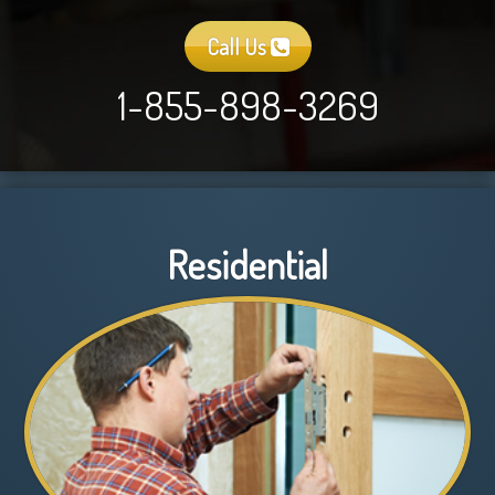
Call Us
1-855-898-3269
Residential