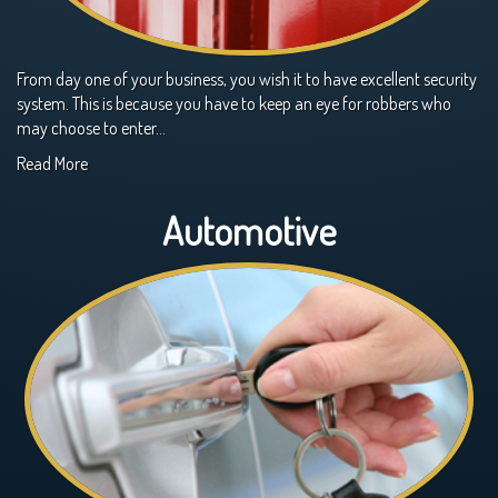
From day one of your business, you wish it to have excellent security
system. This is because you have to keep an eye for robbers who
may choose to enter…
Read More
Automotive