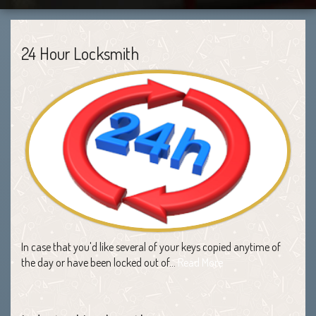
24 Hour Locksmith
In case that you'd like several of your keys copied anytime of
the day or have been locked out of…
Read More